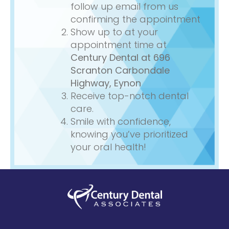
follow up email from us
confirming the appointment
Show up to at your
appointment time at
Century Dental
at 696
Scranton Carbondale
Highway, Eynon
Receive top-notch dental
care.
Smile with confidence,
knowing you’ve prioritized
your oral health!