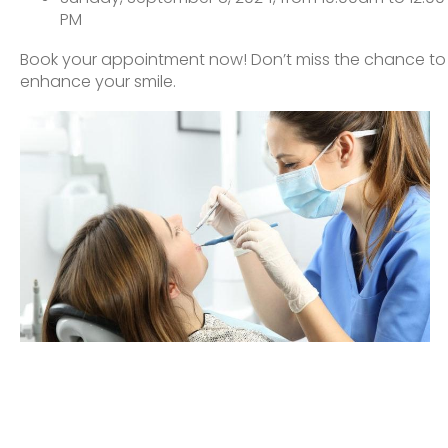
PM
Book your appointment now! Don’t miss the chance to
enhance your smile.