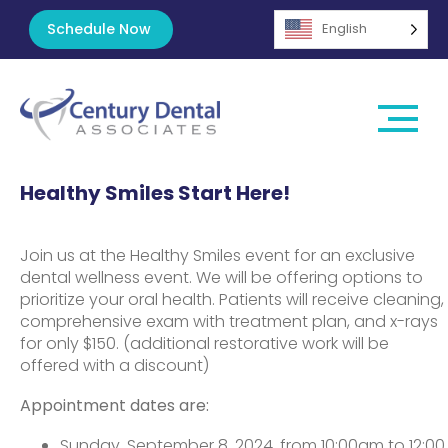
Schedule Now
English
Healthy Smiles Start Here!
Join us at the Healthy Smiles event for an exclusive
dental wellness event. We will be offering options to
prioritize your oral health. Patients will receive cleaning,
comprehensive exam with treatment plan, and x-rays
for only $150. (additional restorative work will be
offered with a discount)
Appointment dates are:
Sunday, September 8, 2024, from 10:00am to 12:00