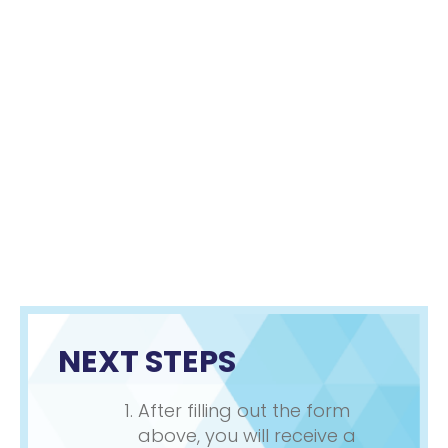
NEXT STEPS
After filling out the form
above, you will receive a