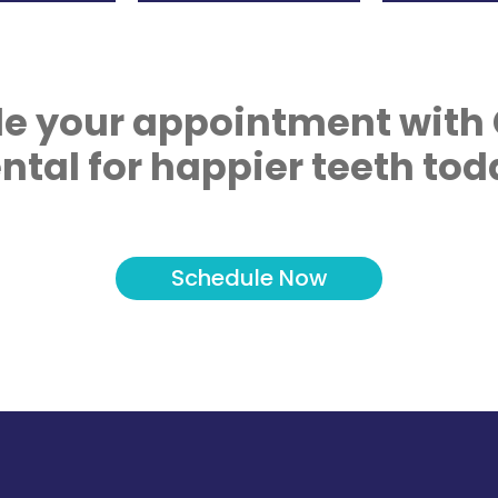
e your appointment with
ntal for happier teeth tod
Schedule Now