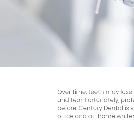
Over time, teeth may lose 
and tear. Fortunately, pr
before. Century Dental is v
office and at-home whitenin