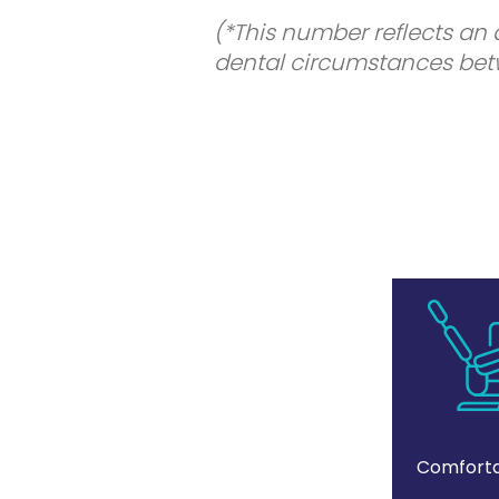
(*This number reflects an
dental circumstances betw
Comforta