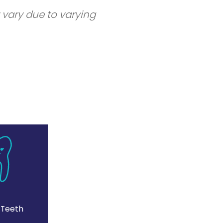
 vary due to varying
 Teeth