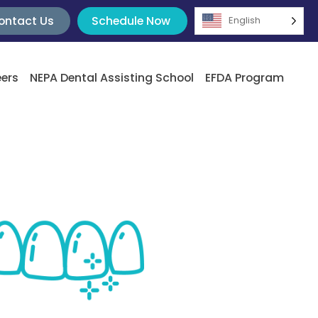
ontact Us
Schedule Now
English
ers
NEPA Dental Assisting School
EFDA Program