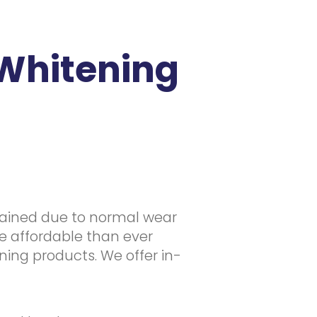
Whitening
stained due to normal wear
e affordable than ever
ening products. We offer in-