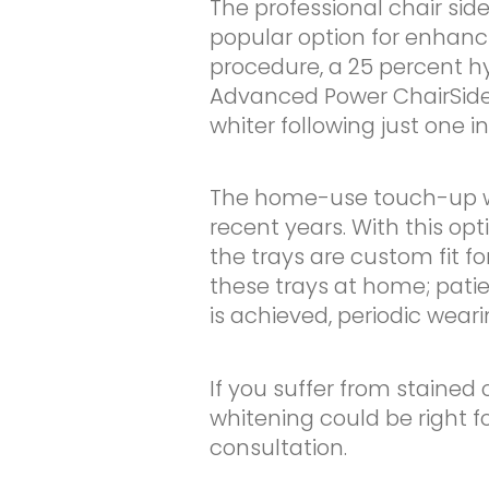
The professional chair sid
popular option for enhanci
procedure, a 25 percent h
Advanced Power ChairSide 
whiter following just one 
The home-use touch-up wh
recent years. With this opt
the trays are custom fit fo
these trays at home; pati
is achieved, periodic weari
If you suffer from stained 
whitening could be right f
consultation.