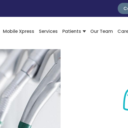
C
Mobile Xpress
Services
Patients
Our Team
Care