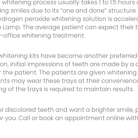
e whitening process usually takes 1 to 1.5 hou
ng smiles due to its “one and done” structure. 
ydrogen peroxide whitening solution is accele
Lamp. The average patient can expect their t
in-office whitening treatment.
itening kits have become another preferred 
ion, initial impressions of teeth are made by a 
r the patient. The patients are given whitening 
ents may wear these trays at their convenienc
ng of the trays is required to maintain results.
or discolored teeth and want a brighter smile, 
or you. Call or book an appointment online wit