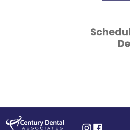
Schedul
De