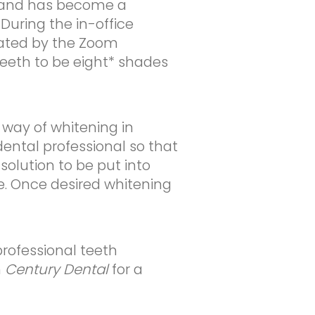
rs and has become a
During the in-office
rated by the Zoom
eeth to be eight* shades
way of whitening in
dental professional so that
solution to be put into
e. Once desired whitening
professional teeth
h
Century Dental
for a