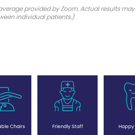
 average provided by Zoom. Actual results may
een individual patients.)
ble Chairs
Friendly Staff
Happy