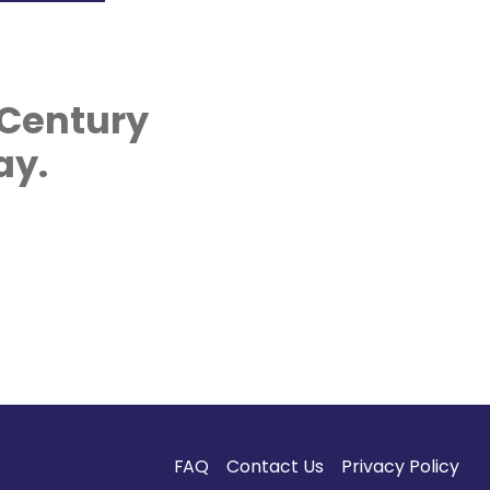
 Century
ay.
FAQ
Contact Us
Privacy Policy