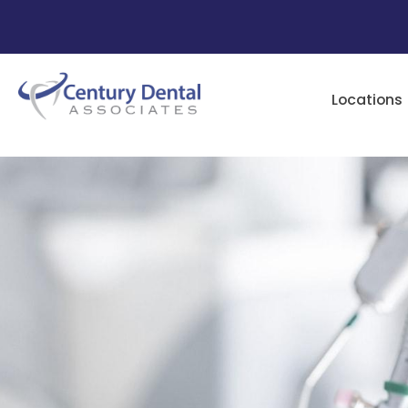
Locations