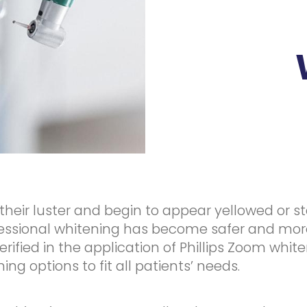
their luster and begin to appear yellowed or 
ofessional whitening has become safer and mor
erified in the application of Phillips Zoom whit
g options to fit all patients’ needs.