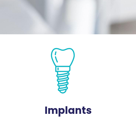
Implants