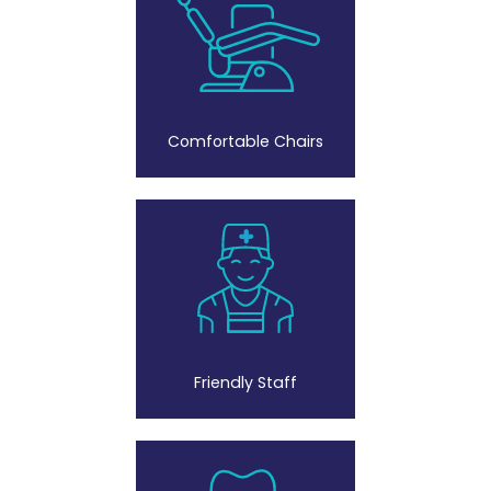
Comfortable Chairs
Friendly Staff