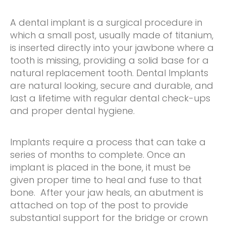
A dental implant is a surgical procedure in
which a small post, usually made of titanium,
is inserted directly into your jawbone where a
tooth is missing, providing a solid base for a
natural replacement tooth. Dental Implants
are natural looking, secure and durable, and
last a lifetime with regular dental check-ups
and proper dental hygiene.
Implants require a process that can take a
series of months to complete. Once an
implant is placed in the bone, it must be
given proper time to heal and fuse to that
bone. After your jaw heals, an abutment is
attached on top of the post to provide
substantial support for the bridge or crown