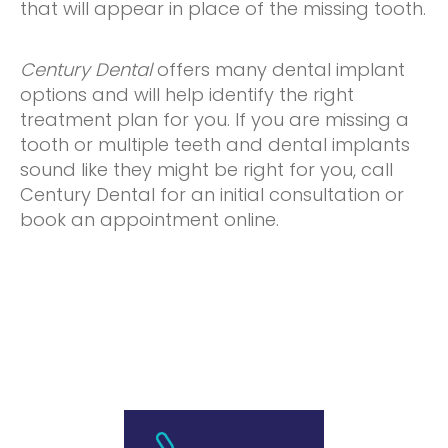
that will appear in place of the missing tooth.
Century Dental
offers many dental implant
options and will help identify the right
treatment plan for you. If you are missing a
tooth or multiple teeth and dental implants
sound like they might be right for you, call
Century Dental for an initial consultation or
book an appointment online.