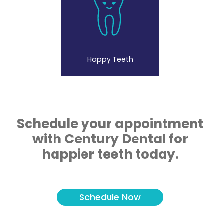
Happy Teeth
Schedule your appointment
with Century Dental for
happier teeth today.
Schedule Now