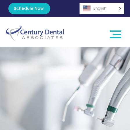
Schedule Now
English